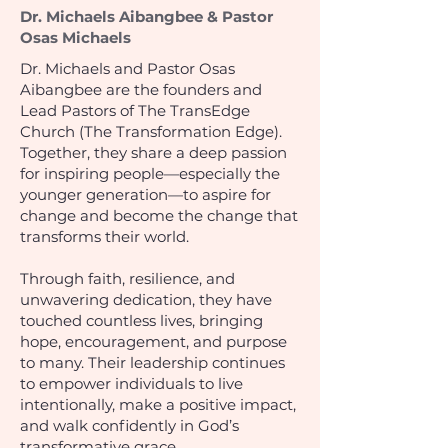
Dr. Michaels Aibangbee & Pastor
Osas Michaels
Dr. Michaels and Pastor Osas
Aibangbee are the founders and
Lead Pastors of The TransEdge
Church (The Transformation Edge).
Together, they share a deep passion
for inspiring people—especially the
younger generation—to aspire for
change and become the change that
transforms their world.
Through faith, resilience, and
unwavering dedication, they have
touched countless lives, bringing
hope, encouragement, and purpose
to many. Their leadership continues
to empower individuals to live
intentionally, make a positive impact,
and walk confidently in God’s
transformative grace.