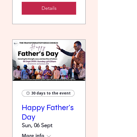
Details
30 days to the event
Happy Father's
Day
Sun, 06 Sept
More info