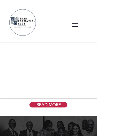
Welcome to The Transformation Edge
A Change is Inevitable
READ MORE