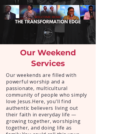
Our Weekend
Services
Our weekends are filled with
powerful worship and a
passionate, multicultural
community of people who simply
love Jesus.Here, you’ll find
authentic believers living out
their faith in everyday life —
growing together, worshiping
together, and doing life as