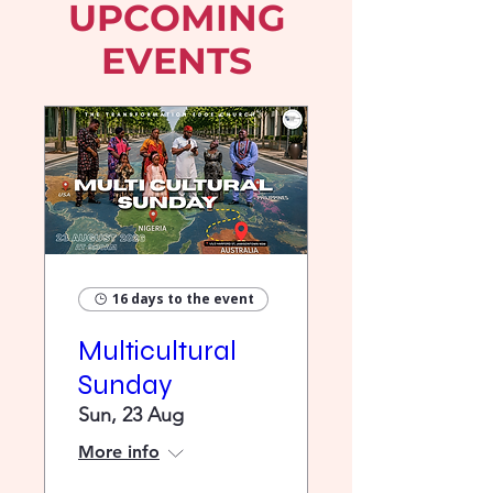
UPCOMING
EVENTS
16 days to the event
Multicultural
Sunday
Sun, 23 Aug
More info