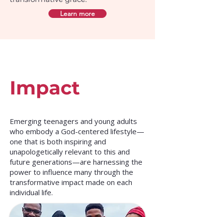
Learn more
Impact
Emerging teenagers and young adults
who embody a God-centered lifestyle—
one that is both inspiring and
unapologetically relevant to this and
future generations—are harnessing the
power to influence many through the
transformative impact made on each
individual life.