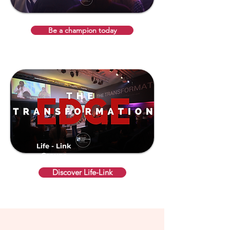
Be a champion today
Life - Link
Groups
Discover Life-Link