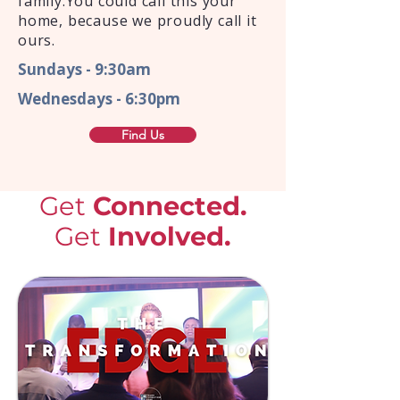
family.You could call this your
home, because we proudly call it
ours.
Sundays - 9:30am
Wednesdays - 6:30pm
Find Us
Get
Connected.
Get
Involved.