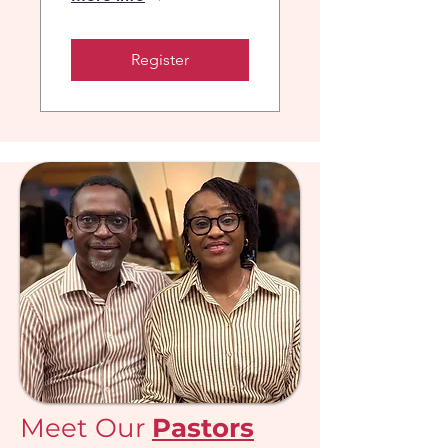
Register
Meet Our
Pastors