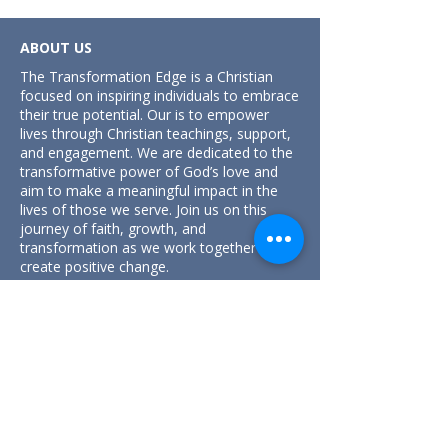
ABOUT US
The Transformation Edge is a Christian
focused on inspiring individuals to embrace
their true potential. Our is to empower
lives through Christian teachings, support,
and engagement. We are dedicated to the
transformative power of God’s love and
aim to make a meaningful impact in the
lives of those we serve. Join us on this
journey of faith, growth, and
transformation as we work together to
create positive change.
Unit 1, 2 Harford Street,
Jamisontown, NSW 2750, Australia.