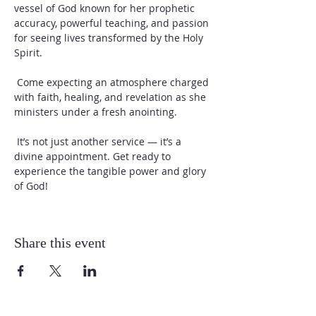
vessel of God known for her prophetic 
accuracy, powerful teaching, and passion 
for seeing lives transformed by the Holy 
Spirit.
 Come expecting an atmosphere charged 
with faith, healing, and revelation as she 
ministers under a fresh anointing.
 It’s not just another service — it’s a 
divine appointment. Get ready to 
experience the tangible power and glory 
of God!
Share this event