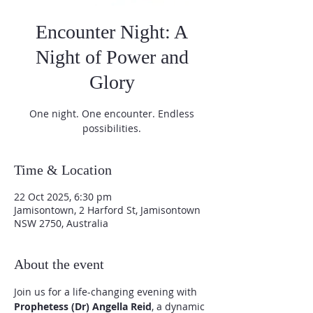
Encounter Night: A
Night of Power and
Glory
One night. One encounter. Endless
possibilities.
Time & Location
22 Oct 2025, 6:30 pm
Jamisontown, 2 Harford St, Jamisontown
NSW 2750, Australia
About the event
Join us for a life-changing evening with 
Prophetess (Dr) Angella Reid
, a dynamic 